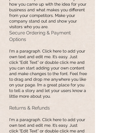
how you came up with the idea for your
business and what makes you different
from your competitors. Make your
company stand out and show your
visitors who you are.
​Secure Ordering & Payment
Options
I'm a paragraph. Click here to add your
own text and edit me. It’s easy. Just
click “Edit Text” or double click me and
you can start adding your own content
and make changes to the font. Feel free
to drag and drop me anywhere you like
on your page. I’m a great place for you
to tell a story and let your users know a
little more about you.
Returns & Refunds
I'm a paragraph. Click here to add your
own text and edit me. It’s easy. Just
click “Edit Text” or double click me and