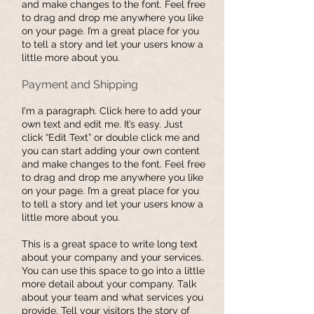
and make changes to the font. Feel free
to drag and drop me anywhere you like
on your page. I’m a great place for you
to tell a story and let your users know a
little more about you.
Payment and Shipping
I'm a paragraph. Click here to add your
own text and edit me. It’s easy. Just
click “Edit Text” or double click me and
you can start adding your own content
and make changes to the font. Feel free
to drag and drop me anywhere you like
on your page. I’m a great place for you
to tell a story and let your users know a
little more about you.
This is a great space to write long text
about your company and your services.
You can use this space to go into a little
more detail about your company. Talk
about your team and what services you
provide. Tell your visitors the story of