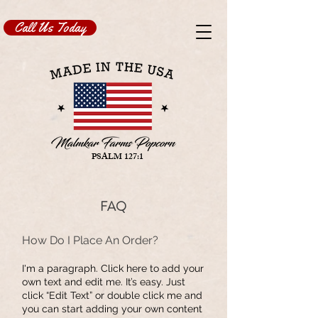
Call Us Today
PSALM 127:1
FAQ
​How Do I Place An Order?
I'm a paragraph. Click here to add your
own text and edit me. It’s easy. Just
click “Edit Text” or double click me and
you can start adding your own content