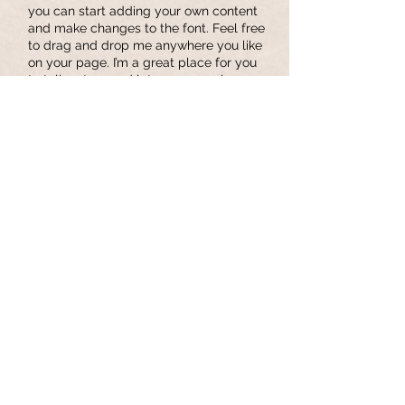
you can start adding your own content
and make changes to the font. Feel free
to drag and drop me anywhere you like
on your page. I’m a great place for you
to tell a story and let your users know a
little more about you.
Privacy Policy
I'm a paragraph. Click here to add your
own text and edit me. It’s easy. Just
click “Edit Text” or double click me and
you can start adding your own content
and make changes to the font. Feel free
to drag and drop me anywhere you like
on your page. I’m a great place for you
to tell a story and let your users know a
little more about you.